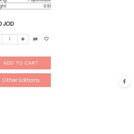
ght
0.51
0
JOD
ADD TO CART
Other Editions