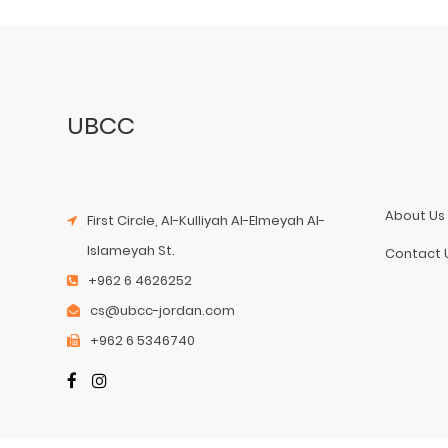
UBCC
About Us
First Circle, Al-Kulliyah Al-Elmeyah Al-
Islameyah St.
Contact 
+962 6 4626252
cs@ubcc-jordan.com
+962 6 5346740