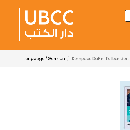
Language / German
Kompass DaF in Teilbanden: 