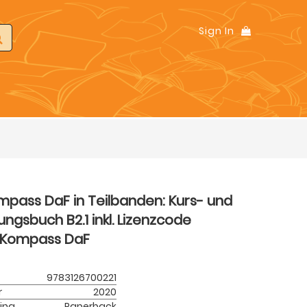
Sign In
mpass DaF in Teilbanden: Kurs- und
ngsbuch B2.1 inkl. Lizenzcode
Kompass DaF
9783126700221
r
2020
ing
Paperback