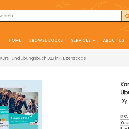
HOME
BROWSE BOOKS
SERVICES
ABOUT US
Kurs- und Ubungsbuch B2.1 inkl. Lizenzcode
Ko
Ubu
by
ISBN
Yea
Bind