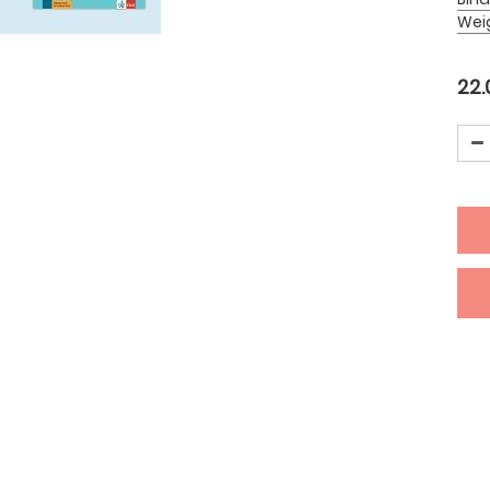
Wei
22.