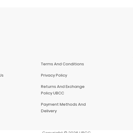
Terms And Conditions
Us
Privacy Policy
Returns And Exchange
Policy UBCC
Payment Methods And
Delivery