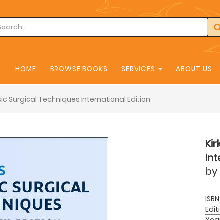
HOME
BROWSE BOOKS
SERVICES
ABOUT US
asic Surgical Techniques International Edition
Kir
Int
by
ISBN
Edit
Yea