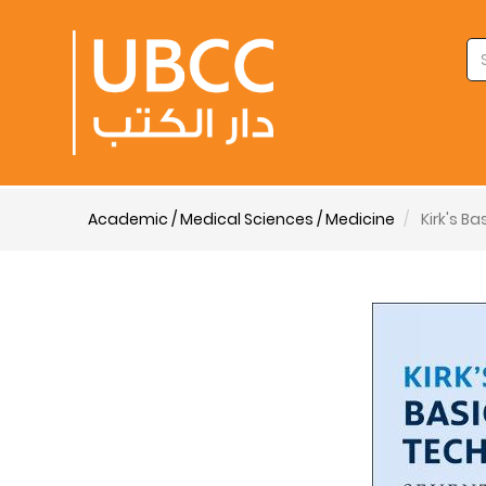
Academic / Medical Sciences / Medicine
Kirk's B