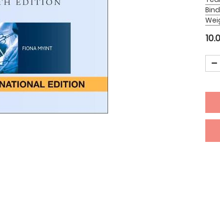
Bind
Wei
10.