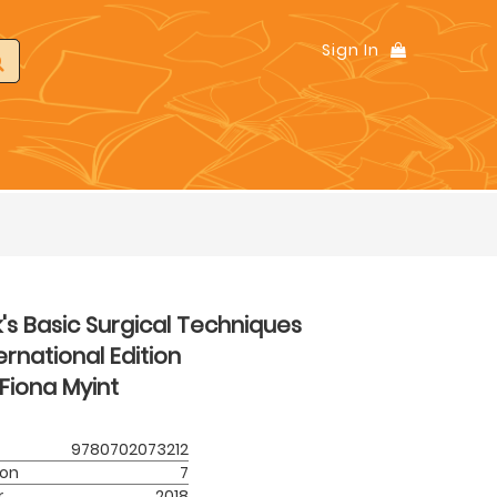
Sign In
k's Basic Surgical Techniques
ernational Edition
Fiona Myint
9780702073212
ion
7
r
2018