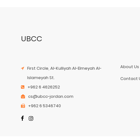
UBCC
About Us
First Circle, Al-Kulliyah Al-Elmeyah Al-
Islameyah St.
Contact 
+962 6 4626252
cs@ubcc-jordan.com
+962 6 5346740