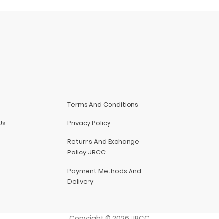
Terms And Conditions
Us
Privacy Policy
Returns And Exchange
Policy UBCC
Payment Methods And
Delivery
Copyright
©
2026
UBCC