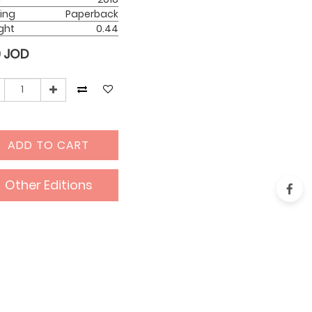
ing
Paperback
ght
0.44
0
JOD
ADD TO CART
Other Editions