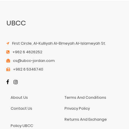
UBCC
First Circle, Al-Kulliyah Al-Elmeyah Al-Islameyah St.
+962 6 4626252
cs@ubcc-jordan.com
+962 6 5346740
About Us
Terms And Conditions
Contact Us
Privacy Policy
Returns And Exchange
Policy UBCC