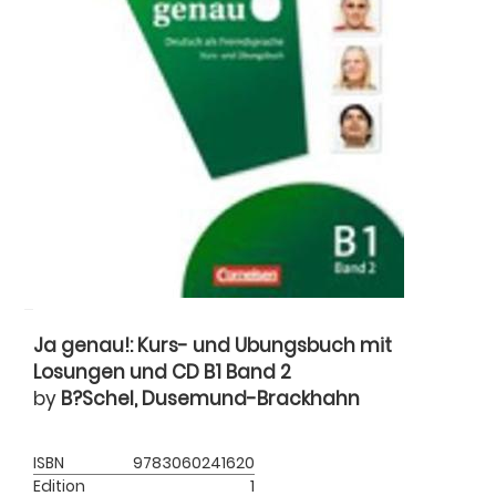
Ja genau!: Kurs- und Ubungsbuch mit
Losungen und CD B1 Band 2
by
B?Schel, Dusemund-Brackhahn
ISBN
9783060241620
Edition
1