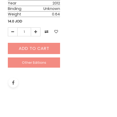
Year
2012
Binding
Unknown
Weight
0.64
14.0
JOD
ADD TO CART
Other Editions