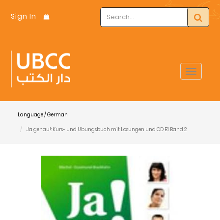
Sign In
Toggle
navigat
Language / German
Ja genau!: Kurs- und Ubungsbuch mit Losungen und CD B1 Band 2