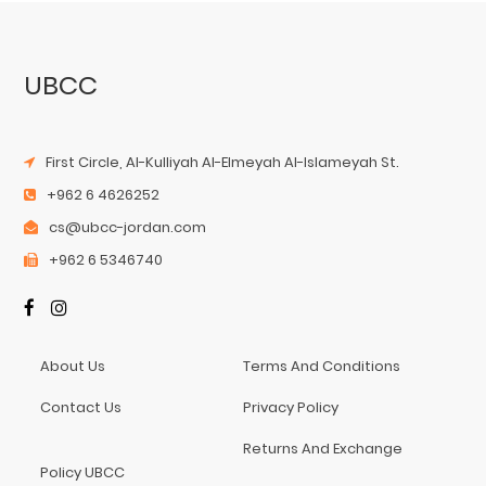
UBCC
First Circle, Al-Kulliyah Al-Elmeyah Al-Islameyah St.
+962 6 4626252
cs@ubcc-jordan.com
+962 6 5346740
About Us
Terms And Conditions
Contact Us
Privacy Policy
Returns And Exchange
Policy UBCC