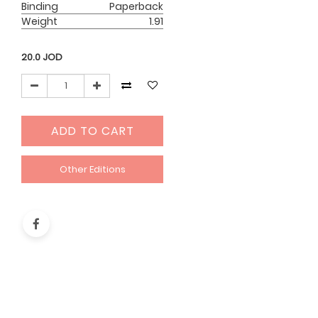
Binding
Paperback
Weight
1.91
20.0
JOD
ADD TO CART
Other Editions