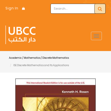
Sign In
Toggle
navigat
Academic / Mathematics / Discrete Mathematics
ISE Discrete Mathematics and Its Applications