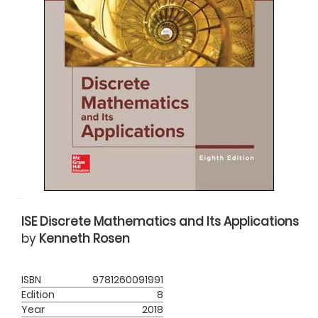
ISE Discrete Mathematics and Its Applications
by
Kenneth Rosen
ISBN
9781260091991
Edition
8
Year
2018