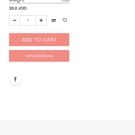
Weight
1.53
20.0
JOD
ADD TO CART
Other Editions