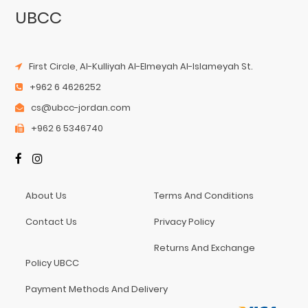
UBCC
First Circle, Al-Kulliyah Al-Elmeyah Al-Islameyah St.
+962 6 4626252
cs@ubcc-jordan.com
+962 6 5346740
About Us
Terms And Conditions
Contact Us
Privacy Policy
Returns And Exchange
Policy UBCC
Payment Methods And Delivery