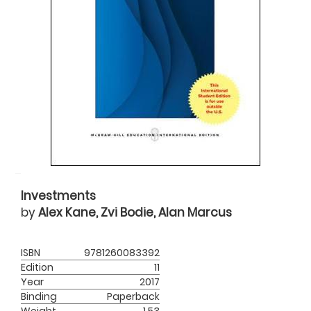
Investments
by
Alex Kane, Zvi Bodie, Alan Marcus
ISBN
9781260083392
Edition
11
Year
2017
Binding
Paperback