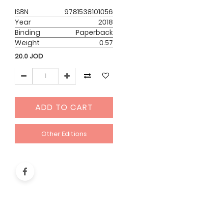
ISBN
9781538101056
Year
2018
Binding
Paperback
Weight
0.57
20.0
JOD
ADD TO CART
Other Editions