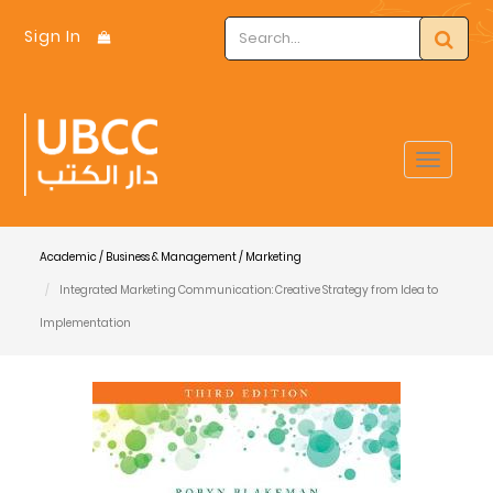
Sign In
Toggle
navigat
Academic / Business & Management / Marketing
Integrated Marketing Communication: Creative Strategy from Idea to
Implementation