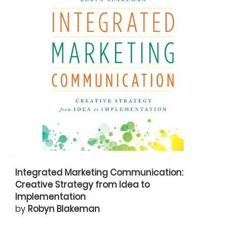
Integrated Marketing Communication:
Creative Strategy from Idea to
Implementation
by
Robyn Blakeman