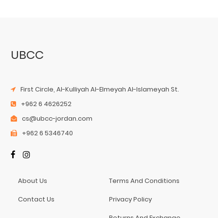
UBCC
First Circle, Al-Kulliyah Al-Elmeyah Al-Islameyah St.
+962 6 4626252
cs@ubcc-jordan.com
+962 6 5346740
About Us
Terms And Conditions
Contact Us
Privacy Policy
Returns And Exchange