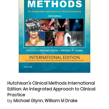
Hutchison's Clinical Methods International
Edition: An Integrated Approach to Clinical
Practice
by
Michael Glynn, William M Drake