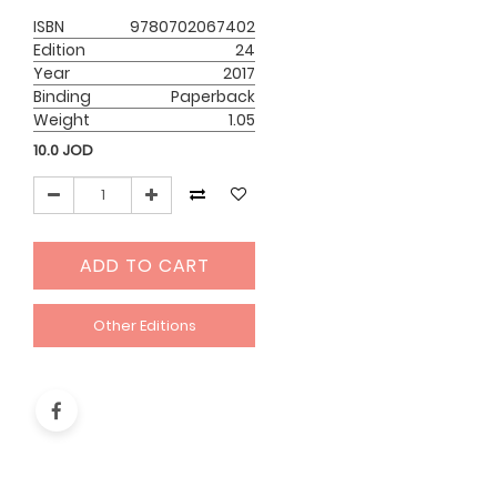
ISBN
9780702067402
Edition
24
Year
2017
Binding
Paperback
Weight
1.05
10.0
JOD
ADD TO CART
Other Editions