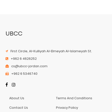
UBCC
First Circle, Al-Kulliyah Al-Elmeyah Al-Islameyah St.
+962 6 4626252
cs@ubcc-jordan.com
+962 6 5346740
About Us
Terms And Conditions
Contact Us
Privacy Policy