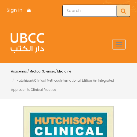
Sign In
Toggle
navigat
Academic / Medical Sciences / Medicine
Hutchison's Clinical Methods International Edition: An Integrated
Approach to Clinical Practice