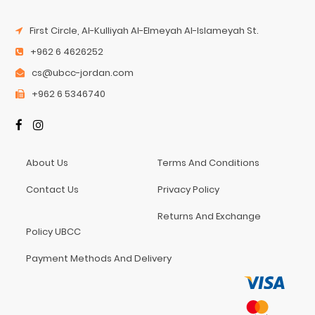
First Circle, Al-Kulliyah Al-Elmeyah Al-Islameyah St.
+962 6 4626252
cs@ubcc-jordan.com
+962 6 5346740
About Us
Terms And Conditions
Contact Us
Privacy Policy
Returns And Exchange
Policy UBCC
Payment Methods And Delivery