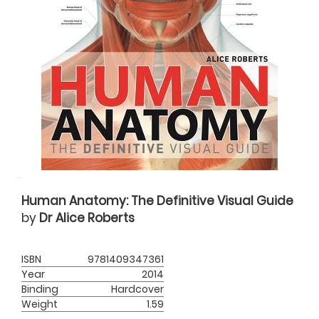
Human Anatomy: The Definitive Visual Guide
by
Dr Alice Roberts
ISBN
9781409347361
Year
2014
Binding
Hardcover
Weight
1.59