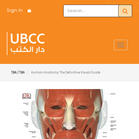
Sign In
Toggle
navigat
TBA / TBA
Human Anatomy: The Definitive Visual Guide