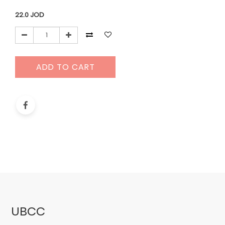
22.0
JOD
ADD TO CART
UBCC