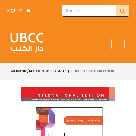
Sign In
Toggle
navigat
Academic / Medical Sciences / Nursing
Health Assessment in Nursing