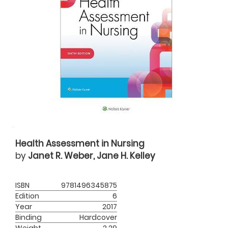
Health Assessment in Nursing
by
Janet R. Weber, Jane H. Kelley
ISBN
9781496345875
Edition
6
Year
2017
Binding
Hardcover