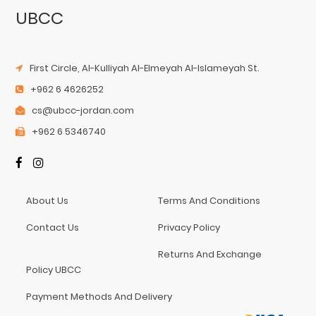
UBCC
First Circle, Al-Kulliyah Al-Elmeyah Al-Islameyah St.
+962 6 4626252
cs@ubcc-jordan.com
+962 6 5346740
About Us
Terms And Conditions
Contact Us
Privacy Policy
Returns And Exchange
Policy UBCC
Payment Methods And Delivery