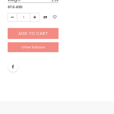
Weight
2.29
37.0
JOD
ADD TO CART
Other Editions