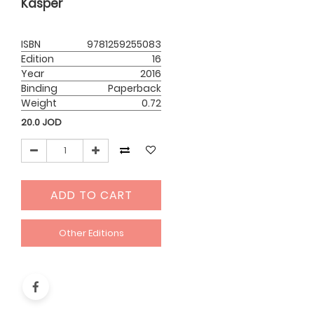
Kasper
ISBN
9781259255083
Edition
16
Year
2016
Binding
Paperback
Weight
0.72
20.0
JOD
ADD TO CART
Other Editions