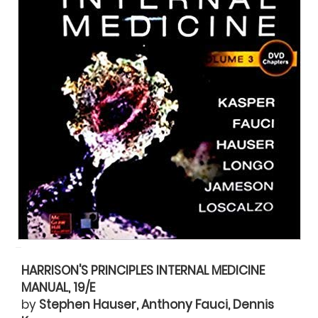
HARRISON'S PRINCIPLES INTERNAL MEDICINE
MANUAL, 19/E
by
Stephen Hauser, Anthony Fauci, Dennis