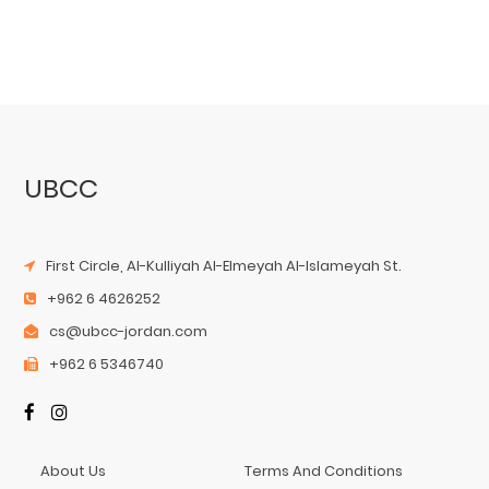
UBCC
First Circle, Al-Kulliyah Al-Elmeyah Al-Islameyah St.
+962 6 4626252
cs@ubcc-jordan.com
+962 6 5346740
About Us
Terms And Conditions