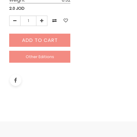
Weight
0.52
2.0
JOD
ADD TO CART
Other Editions