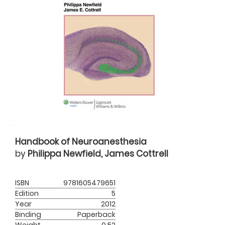
Handbook of Neuroanesthesia
by
Philippa Newfield, James Cottrell
ISBN
9781605479651
Edition
5
Year
2012
Binding
Paperback