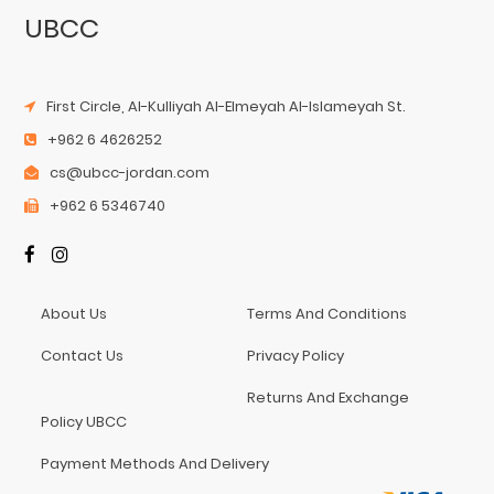
UBCC
First Circle, Al-Kulliyah Al-Elmeyah Al-Islameyah St.
+962 6 4626252
cs@ubcc-jordan.com
+962 6 5346740
About Us
Terms And Conditions
Contact Us
Privacy Policy
Returns And Exchange
Policy UBCC
Payment Methods And Delivery