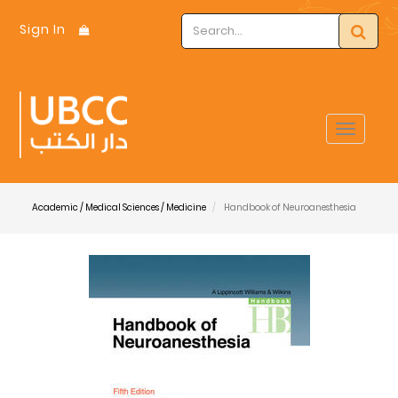
Sign In
Toggle
navigat
Academic / Medical Sciences / Medicine
Handbook of Neuroanesthesia