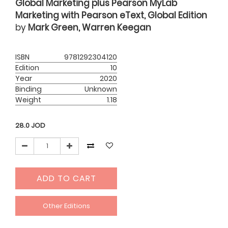
Global Marketing plus Pearson MyLab
Marketing with Pearson eText, Global Edition
by
Mark Green, Warren Keegan
ISBN
9781292304120
Edition
10
Year
2020
Binding
Unknown
Weight
1.18
28.0
JOD
ADD TO CART
Other Editions