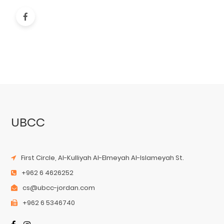
UBCC
First Circle, Al-Kulliyah Al-Elmeyah Al-Islameyah St.
+962 6 4626252
cs@ubcc-jordan.com
+962 6 5346740