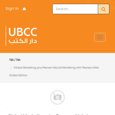
Sign In
Toggle
navigat
TBA / TBA
Global Marketing plus Pearson MyLab Marketing with Pearson eText,
Global Edition