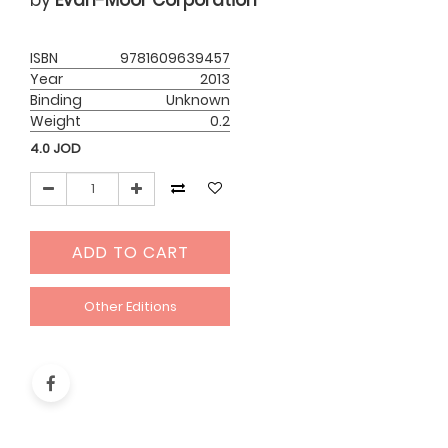
by
Evan-Moor Corporation
ISBN
9781609639457
Year
2013
Binding
Unknown
Weight
0.2
4.0
JOD
ADD TO CART
Other Editions