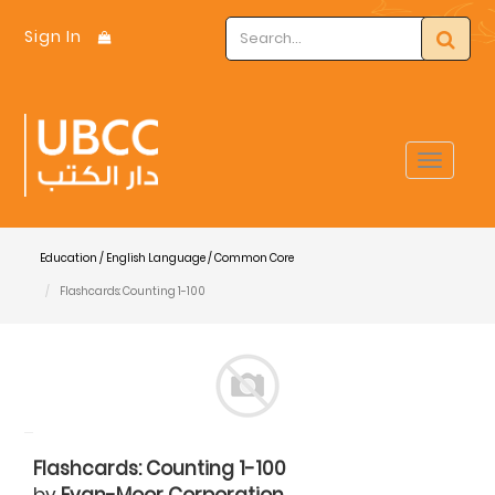
Sign In
Toggle
navigat
Education / English Language / Common Core
Flashcards: Counting 1-100
Flashcards: Counting 1-100