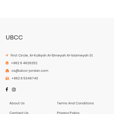
UBCC
First Circle, Al-Kulliyah Al-Elmeyah Al-Islameyah St.
+962 6 4626252
cs@ubcc-jordan.com
+962 6 5346740
About Us
Terms And Conditions
Contact Us
Privacy Policy