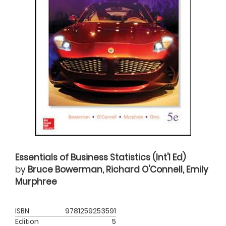
Essentials of Business Statistics (Int'l Ed)
by
Bruce Bowerman, Richard O'Connell, Emily
Murphree
ISBN
9781259253591
Edition
5