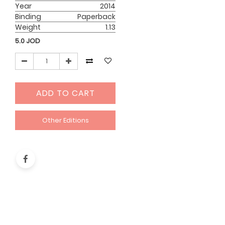
Year
2014
Binding
Paperback
Weight
1.13
5.0
JOD
ADD TO CART
Other Editions