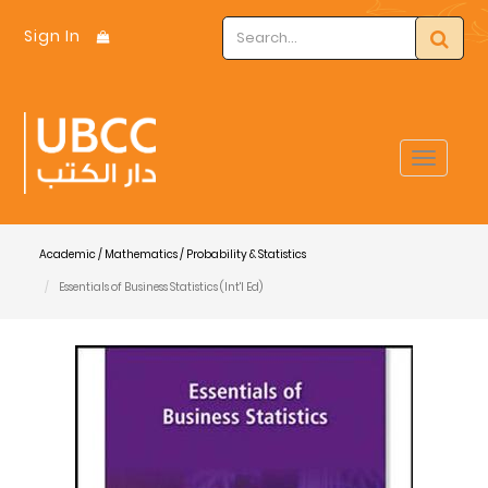
Sign In
Toggle
navigat
Academic / Mathematics / Probability & Statistics
Essentials of Business Statistics (Int'l Ed)