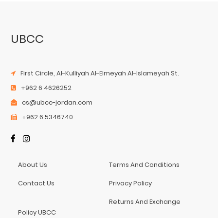
UBCC
First Circle, Al-Kulliyah Al-Elmeyah Al-Islameyah St.
+962 6 4626252
cs@ubcc-jordan.com
+962 6 5346740
About Us
Terms And Conditions
Contact Us
Privacy Policy
Returns And Exchange
Policy UBCC