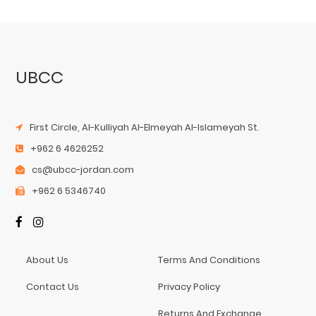
UBCC
First Circle, Al-Kulliyah Al-Elmeyah Al-Islameyah St.
+962 6 4626252
cs@ubcc-jordan.com
+962 6 5346740
About Us
Terms And Conditions
Contact Us
Privacy Policy
Returns And Exchange