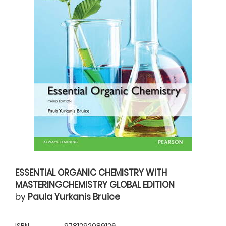
ESSENTIAL ORGANIC CHEMISTRY WITH
MASTERINGCHEMISTRY GLOBAL EDITION
by
Paula Yurkanis Bruice