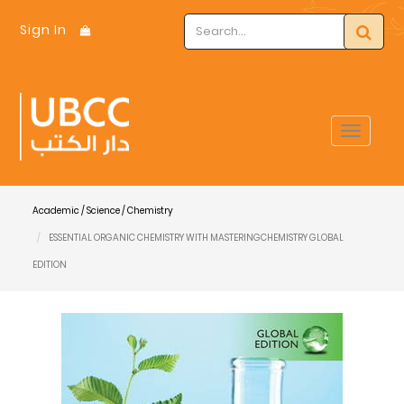
Sign In
Toggle
navigat
Academic / Science / Chemistry
ESSENTIAL ORGANIC CHEMISTRY WITH MASTERINGCHEMISTRY GLOBAL
EDITION