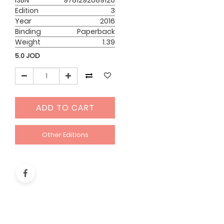
ISBN
9781292089126
Edition
3
Year
2016
Binding
Paperback
Weight
1.39
5.0
JOD
ADD TO CART
Other Editions