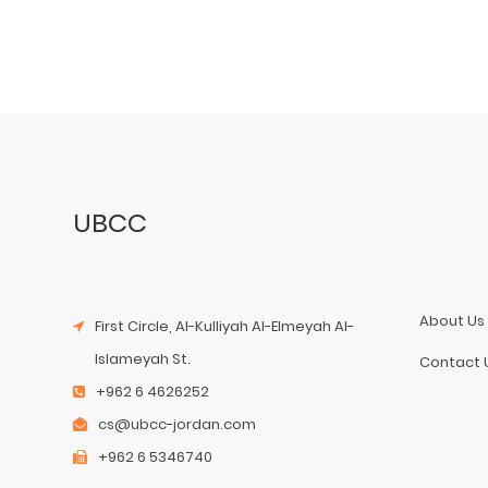
UBCC
About Us
First Circle, Al-Kulliyah Al-Elmeyah Al-
Islameyah St.
Contact 
+962 6 4626252
cs@ubcc-jordan.com
+962 6 5346740