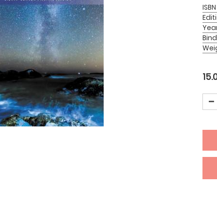
ISBN
Edit
Yea
Bind
Wei
15.