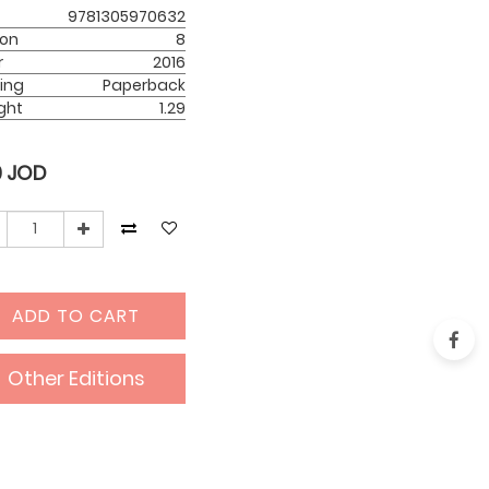
9781305970632
ion
8
r
2016
ing
Paperback
ght
1.29
0
JOD
ADD TO CART
Other Editions