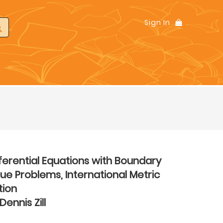
Sign In
ferential Equations with Boundary
ue Problems, International Metric
tion
Dennis Zill