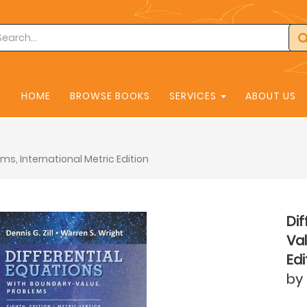
HOME
BROWSE BOOKS
SERVICES
ABOUT US
ms, International Metric Edition
Dif
Val
Edi
by