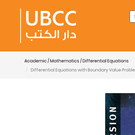
Academic / Mathematics / Differential Equations
Differential Equations with Boundary Value Proble