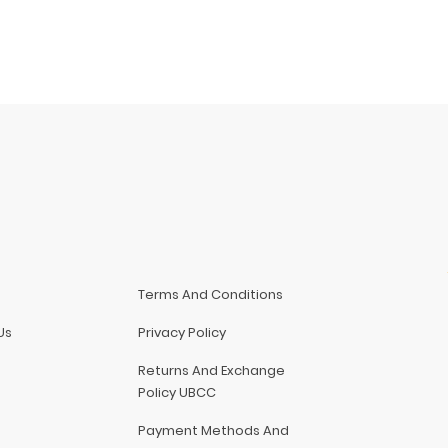
Terms And Conditions
Us
Privacy Policy
Returns And Exchange
Policy UBCC
Payment Methods And