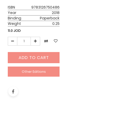
ISBN
9783126750486
Year
2018
Binding
Paperback
Weight
0.25
11.0
JOD
ADD TO CART
Other Editions