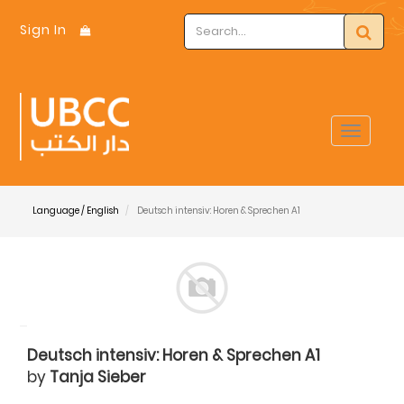
Sign In
Toggle
navigat
Language / English
Deutsch intensiv: Horen & Sprechen A1
Deutsch intensiv: Horen & Sprechen A1
by
Tanja Sieber