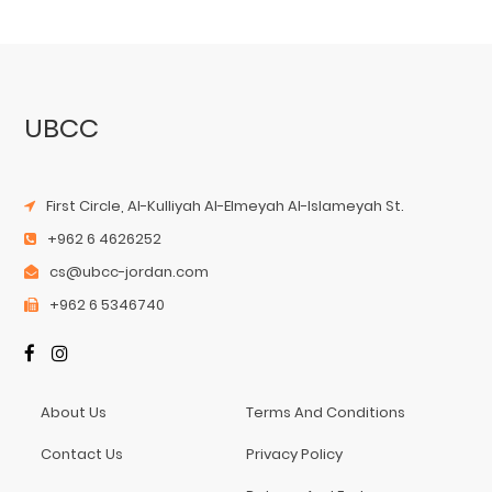
UBCC
First Circle, Al-Kulliyah Al-Elmeyah Al-Islameyah St.
+962 6 4626252
cs@ubcc-jordan.com
+962 6 5346740
About Us
Terms And Conditions
Contact Us
Privacy Policy