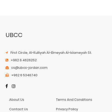
UBCC
First Circle, Al-Kulliyah Al-Elmeyah Al-Islameyah St.
+962 6 4626252
cs@ubcc-jordan.com
+962 6 5346740
About Us
Terms And Conditions
Contact Us
Privacy Policy