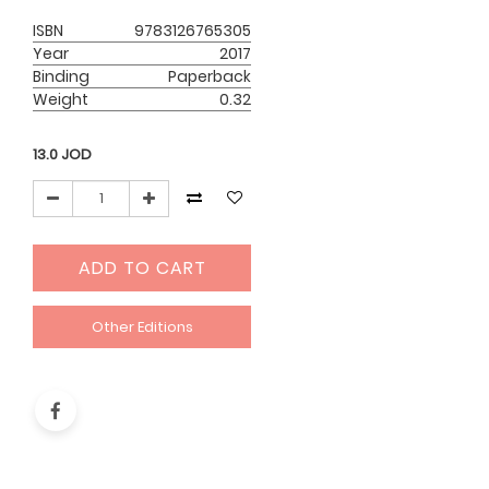
ISBN
9783126765305
Year
2017
Binding
Paperback
Weight
0.32
13.0
JOD
ADD TO CART
Other Editions