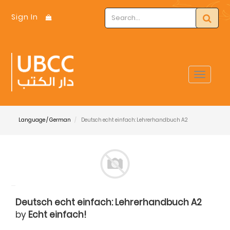
Sign In
Toggle
navigat
Language / German
Deutsch echt einfach: Lehrerhandbuch A2
Deutsch echt einfach: Lehrerhandbuch A2
by
Echt einfach!