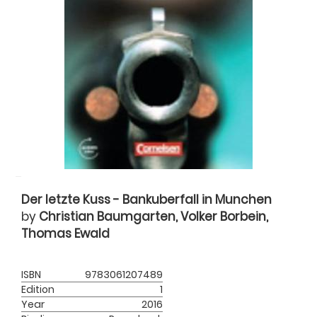
Der letzte Kuss - Bankuberfall in Munchen
by
Christian Baumgarten, Volker Borbein,
Thomas Ewald
ISBN
9783061207489
Edition
1
Year
2016