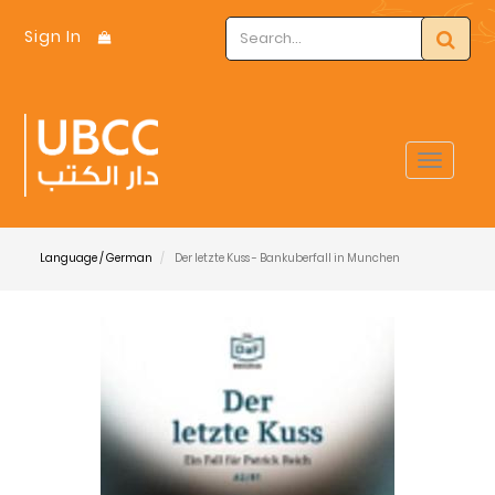
Sign In
Toggle
navigat
Language / German
Der letzte Kuss - Bankuberfall in Munchen