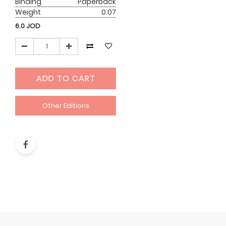
Binding
Paperback
Weight
0.07
6.0
JOD
ADD TO CART
Other Editions