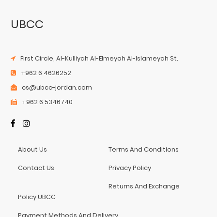
UBCC
First Circle, Al-Kulliyah Al-Elmeyah Al-Islameyah St.
+962 6 4626252
cs@ubcc-jordan.com
+962 6 5346740
About Us
Terms And Conditions
Contact Us
Privacy Policy
Returns And Exchange
Policy UBCC
Payment Methods And Delivery