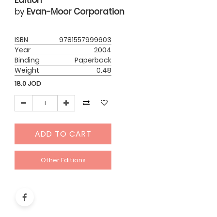
Edition
by
Evan-Moor Corporation
ISBN
9781557999603
Year
2004
Binding
Paperback
Weight
0.48
18.0
JOD
ADD TO CART
Other Editions