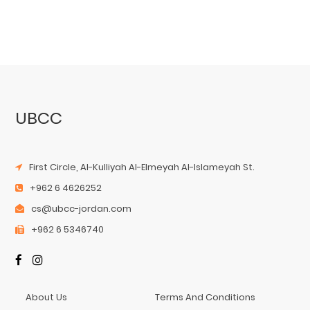
UBCC
First Circle, Al-Kulliyah Al-Elmeyah Al-Islameyah St.
+962 6 4626252
cs@ubcc-jordan.com
+962 6 5346740
About Us
Terms And Conditions