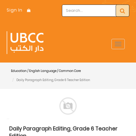
Sign In
Toggle
navigat
Education / English Language / Common Core
Daily Paragraph Editing, Grade 6 Teacher Edition
Daily Paragraph Editing, Grade 6 Teacher