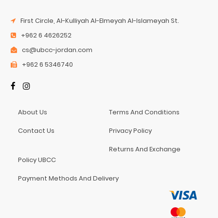
First Circle, Al-Kulliyah Al-Elmeyah Al-Islameyah St.
+962 6 4626252
cs@ubcc-jordan.com
+962 6 5346740
About Us
Terms And Conditions
Contact Us
Privacy Policy
Returns And Exchange
Policy UBCC
Payment Methods And Delivery