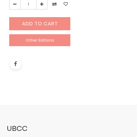
ADD TO CART
Other Editions
UBCC