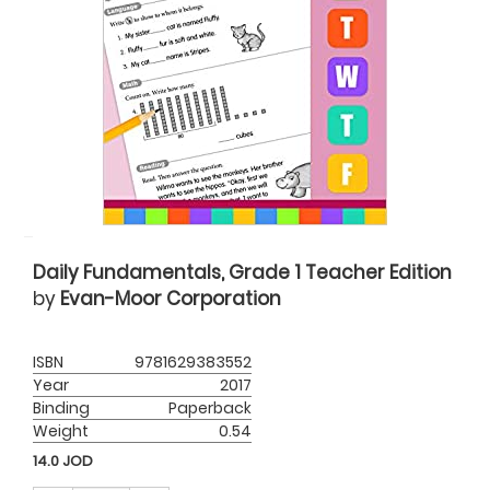
Daily Fundamentals, Grade 1 Teacher Edition
by
Evan-Moor Corporation
ISBN
9781629383552
Year
2017
Binding
Paperback
Weight
0.54
14.0
JOD