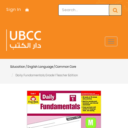
Sign In
Toggle
navigat
Education / English Language / Common Core
Daily Fundamentals, Grade 1 Teacher Edition