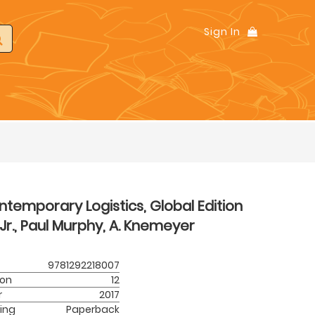
Sign In
temporary Logistics, Global Edition
Jr., Paul Murphy, A. Knemeyer
9781292218007
ion
12
r
2017
ing
Paperback