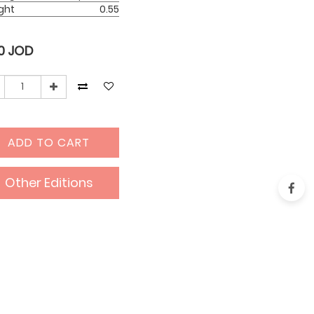
ght
0.55
0
JOD
ADD TO CART
Other Editions