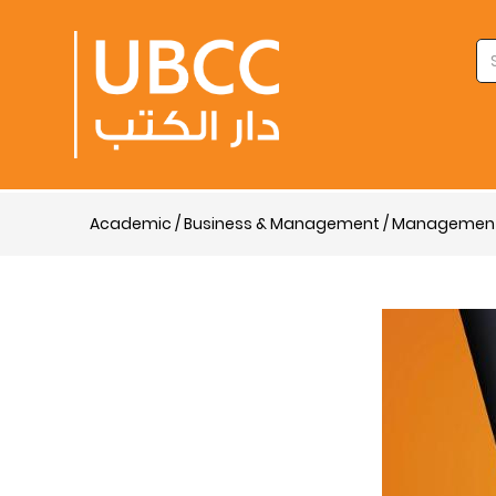
Academic / Business & Management / Managemen