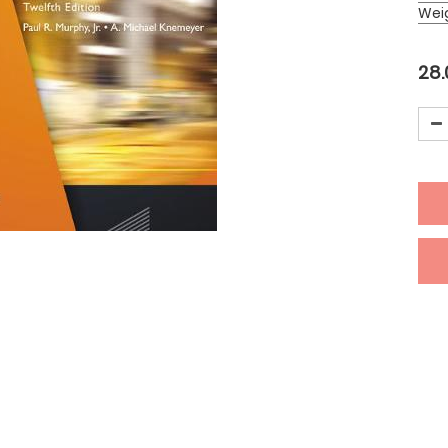
Wei
28.