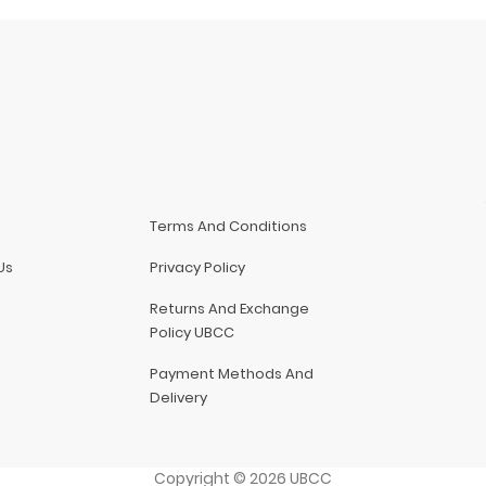
Terms And Conditions
Us
Privacy Policy
Returns And Exchange
Policy UBCC
Payment Methods And
Delivery
Copyright
©
2026
UBCC