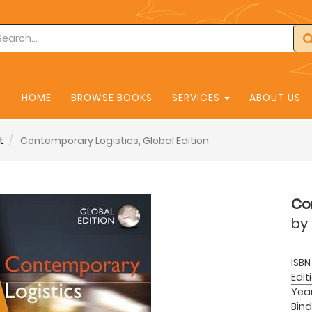
HOME
BROWSE BOOKS
SERVICES
ABOUT US
t
Contemporary Logistics, Global Edition
Con
by
ISBN
Edit
Yea
Bind