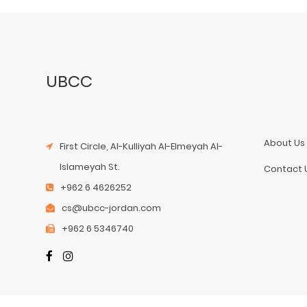
UBCC
About Us
First Circle, Al-Kulliyah Al-Elmeyah Al-
Islameyah St.
Contact 
+962 6 4626252
cs@ubcc-jordan.com
+962 6 5346740