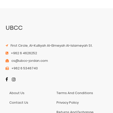
UBCC
First Circle, Al-Kulliyah Al-Elmeyah Al-Islameyah St.
+962 6 4626252
cs@ubcc-jordan.com
+962 6 5346740
About Us
Terms And Conditions
Contact Us
Privacy Policy
Returns And Exchange