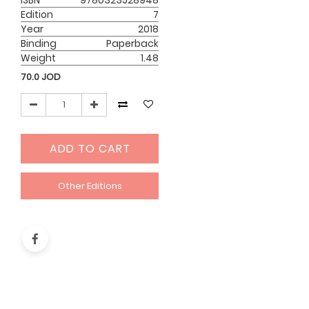
ISBN
9780323528948
Edition
7
Year
2018
Binding
Paperback
Weight
1.48
70.0
JOD
ADD TO CART
Other Editions