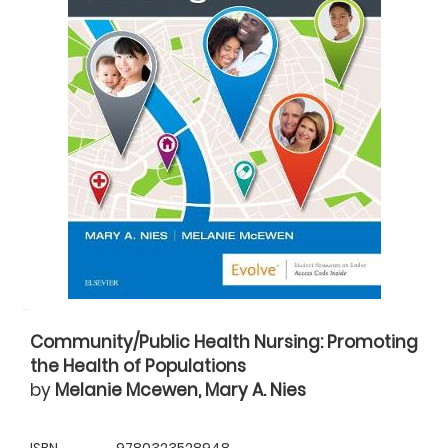
Community/Public Health Nursing: Promoting
the Health of Populations
by
Melanie Mcewen, Mary A. Nies