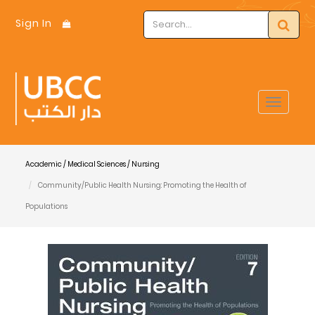
Sign In
Toggle
navigat
Academic / Medical Sciences / Nursing
Community/Public Health Nursing: Promoting the Health of
Populations