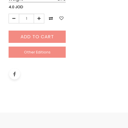
4.0
JOD
ADD TO CART
Other Editions