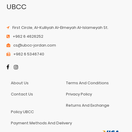
UBCC
First Circle, Al-Kulliyah Al-Elmeyah Al-Islameyah St.
+962 6 4626252
cs@ubcc-jordan.com
+962 6 5346740
About Us
Terms And Conditions
Contact Us
Privacy Policy
Returns And Exchange
Policy UBCC
Payment Methods And Delivery