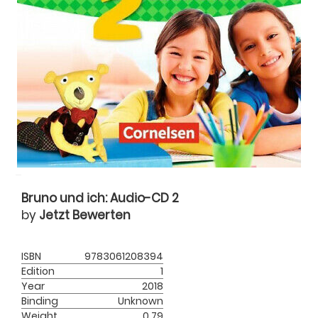
Bruno und ich: Audio-CD 2
by
Jetzt Bewerten
ISBN
9783061208394
Edition
1
Year
2018
Binding
Unknown
Weight
0.79