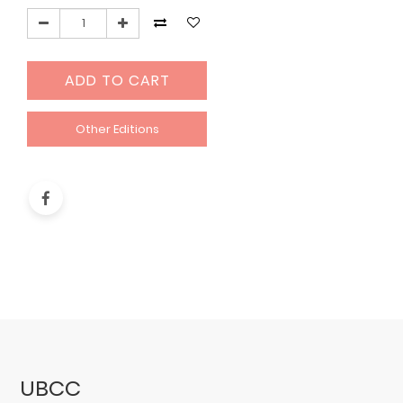
ADD TO CART
Other Editions
UBCC