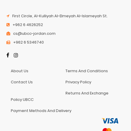
First Circle, Al-Kulliyah Al-Elmeyah Al-Islameyah St.
+962 6 4626252
cs@ubcc-jordan.com
+962 6 5346740
About Us
Terms And Conditions
Contact Us
Privacy Policy
Returns And Exchange
Policy UBCC
Payment Methods And Delivery