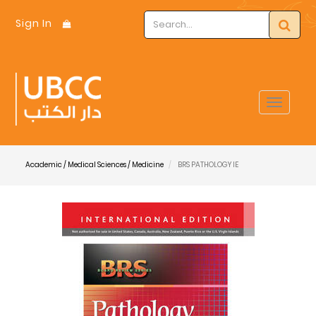
Sign In
Toggle
navigat
Academic / Medical Sciences / Medicine
BRS PATHOLOGY IE