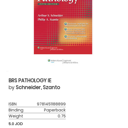
BRS PATHOLOGY IE
by
Schneider, Szanto
ISBN
9781451188899
Binding
Paperback
Weight
0.75
5.0
JOD