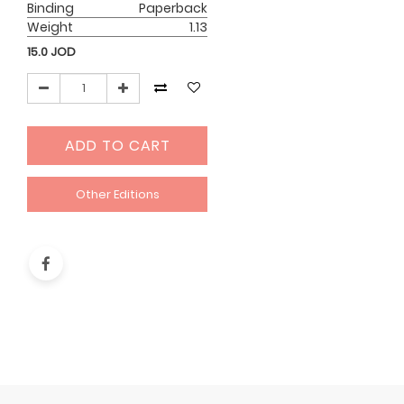
Binding
Paperback
Weight
1.13
15.0
JOD
ADD TO CART
Other Editions