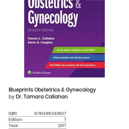
Blueprints Obstetrics & Gynecology
by
Dr. Tamara Callahan
ISBN
9781496349507
Edition
7
Year
2017