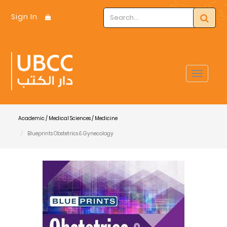
Sign In
Toggle
navigat
Academic / Medical Sciences / Medicine
Blueprints Obstetrics & Gynecology