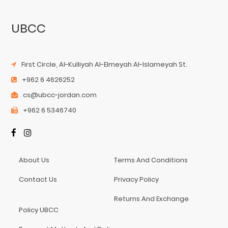
UBCC
First Circle, Al-Kulliyah Al-Elmeyah Al-Islameyah St.
+962 6 4626252
cs@ubcc-jordan.com
+962 6 5346740
About Us
Terms And Conditions
Contact Us
Privacy Policy
Returns And Exchange
Policy UBCC