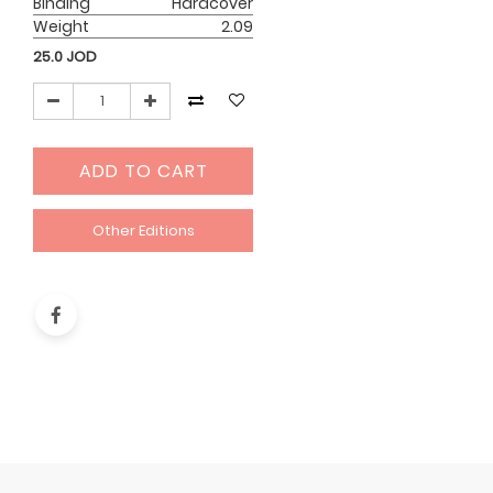
Binding
Hardcover
Weight
2.09
25.0
JOD
ADD TO CART
Other Editions