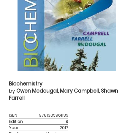
Biochemistry
by
Owen Mcdougal, Mary Campbell, Shawn
Farrell
ISBN
9781305961135
Edition
9
Year
2017