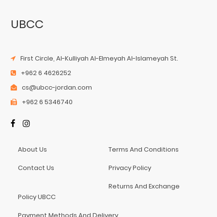
UBCC
First Circle, Al-Kulliyah Al-Elmeyah Al-Islameyah St.
+962 6 4626252
cs@ubcc-jordan.com
+962 6 5346740
About Us
Terms And Conditions
Contact Us
Privacy Policy
Returns And Exchange
Policy UBCC
Payment Methods And Delivery