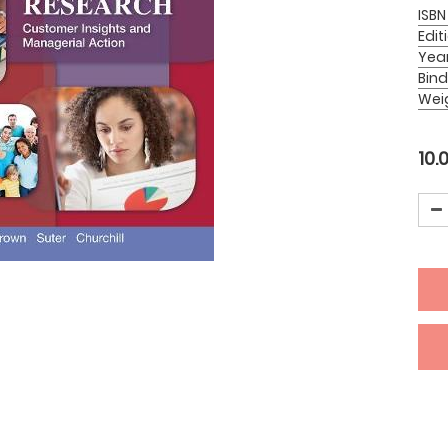
ISBN
Edit
Yea
Bind
Wei
10.