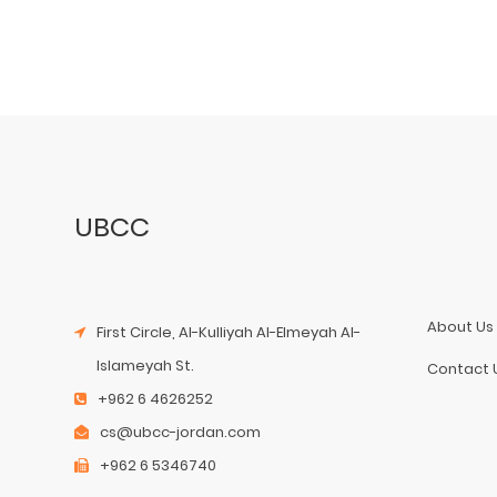
UBCC
About Us
First Circle, Al-Kulliyah Al-Elmeyah Al-
Islameyah St.
Contact 
+962 6 4626252
cs@ubcc-jordan.com
+962 6 5346740