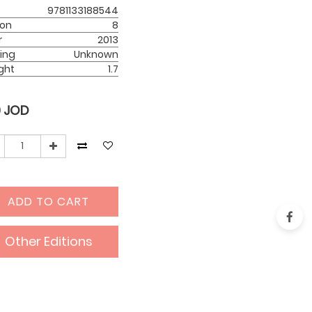
9781133188544
ion
8
r
2013
ing
Unknown
ght
1.7
0
JOD
ADD TO CART
Other Editions