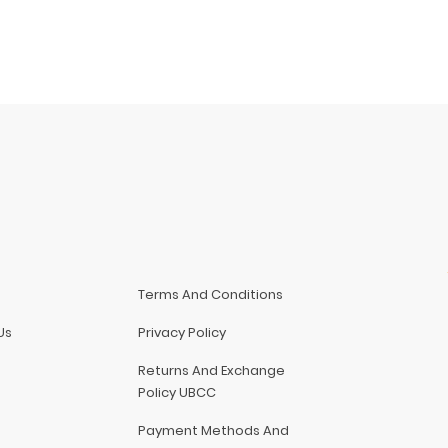
Terms And Conditions
Us
Privacy Policy
Returns And Exchange
Policy UBCC
Payment Methods And