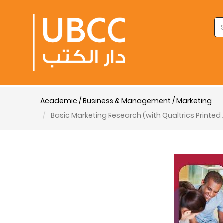
Academic / Business & Management / Marketing
Basic Marketing Research (with Qualtrics Printe