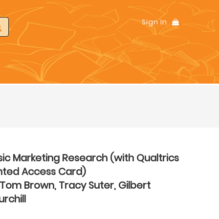
Sign In
ic Marketing Research (with Qualtrics
inted Access Card)
Tom Brown, Tracy Suter, Gilbert
rchill