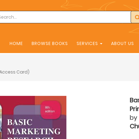
HOME
BROWSE BOOKS
SERVICES
ABOUT US
d Access Card)
Bas
Pr
by
Chu