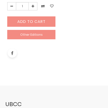
ADD TO CART
Other Editions
UBCC