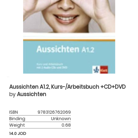
Aussichten A1.2, Kurs-/Arbeitsbuch +CD+DVD
by
Aussichten
ISBN
9783126762069
Binding
Unknown
Weight
0.68
14.0
JOD