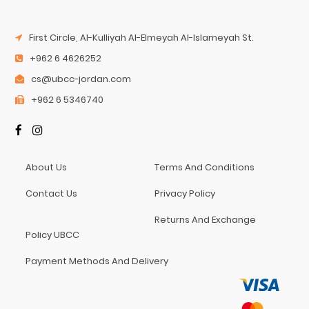
First Circle, Al-Kulliyah Al-Elmeyah Al-Islameyah St.
+962 6 4626252
cs@ubcc-jordan.com
+962 6 5346740
About Us
Terms And Conditions
Contact Us
Privacy Policy
Returns And Exchange
Policy UBCC
Payment Methods And Delivery