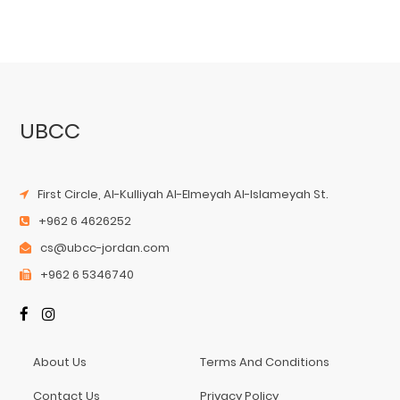
UBCC
First Circle, Al-Kulliyah Al-Elmeyah Al-Islameyah St.
+962 6 4626252
cs@ubcc-jordan.com
+962 6 5346740
About Us
Terms And Conditions
Contact Us
Privacy Policy