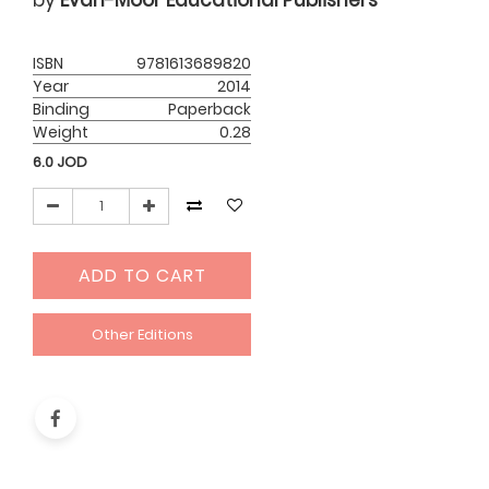
by
Evan-Moor Educational Publishers
ISBN
9781613689820
Year
2014
Binding
Paperback
Weight
0.28
6.0
JOD
ADD TO CART
Other Editions