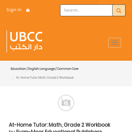
Sign In
Toggle
navigat
Education / English Language / Common Core
At-Home Tutor: Math, Grade 2 Workbook
At-Home Tutor: Math, Grade 2 Workbook