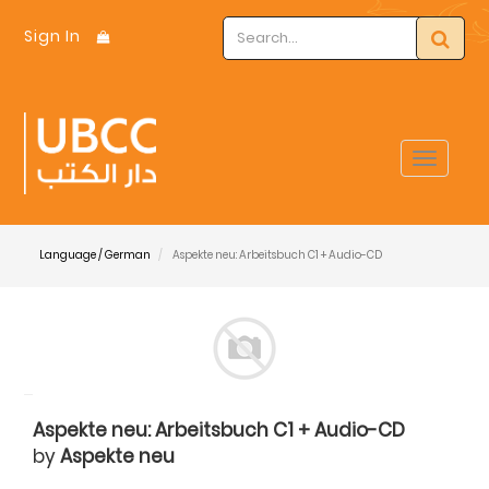
Sign In
Toggle
navigat
Language / German
Aspekte neu: Arbeitsbuch C1 + Audio-CD
Aspekte neu: Arbeitsbuch C1 + Audio-CD
by
Aspekte neu