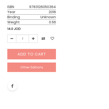
ISBN
9783126050364
Year
2016
Binding
Unknown
Weight
0.56
14.0
JOD
ADD TO CART
Other Editions