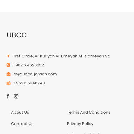
UBCC
First Circle, Al-Kulliyah Al-Elmeyah Al-Islameyah St.
+962 6 4626252
cs@ubcc-jordan.com
+962 6 5346740
About Us
Terms And Conditions
Contact Us
Privacy Policy