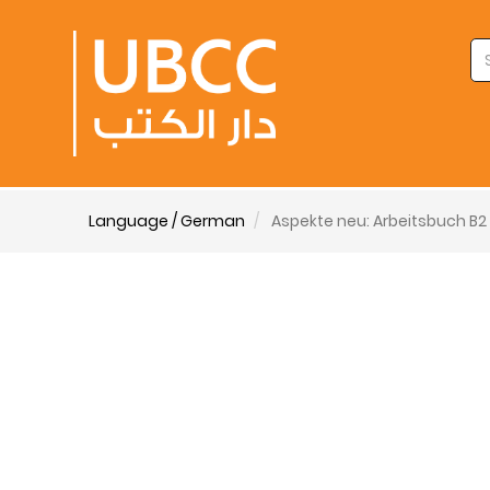
Language / German
Aspekte neu: Arbeitsbuch B2