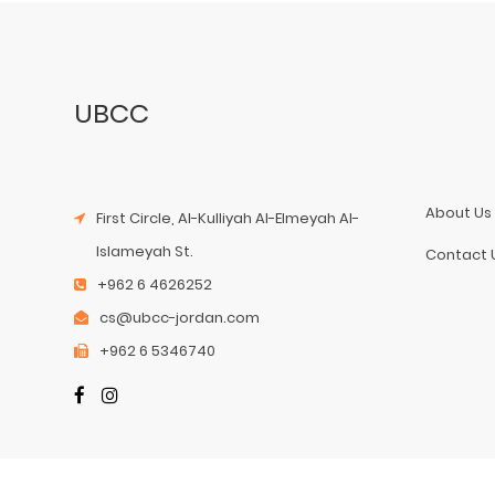
UBCC
About Us
First Circle, Al-Kulliyah Al-Elmeyah Al-
Islameyah St.
Contact 
+962 6 4626252
cs@ubcc-jordan.com
+962 6 5346740