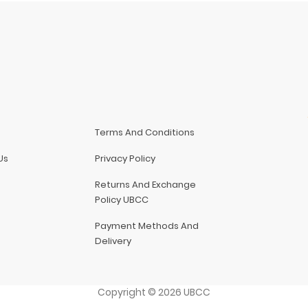
Terms And Conditions
Us
Privacy Policy
Returns And Exchange
Policy UBCC
Payment Methods And
Delivery
Copyright
©
2026
UBCC