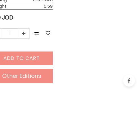
ght
0.59
0
JOD
ADD TO CART
Other Editions