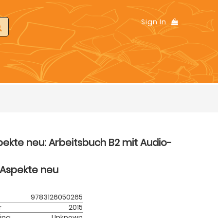
Sign In
ekte neu: Arbeitsbuch B2 mit Audio-
Aspekte neu
9783126050265
r
2015
ing
Unknown