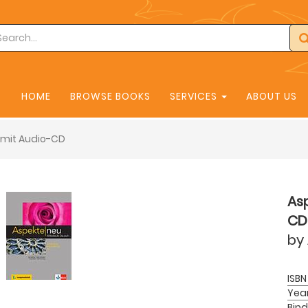
HOME
BROWSE BOOKS
SERVICES
ABOUT US
 mit Audio-CD
Asp
CD
by
ISBN
Yea
Bind