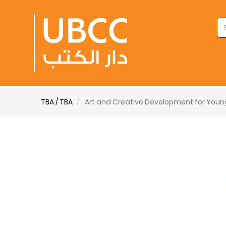
TBA / TBA
Art and Creative Development for Youn