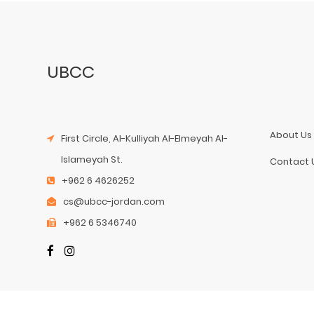
UBCC
About Us
First Circle, Al-Kulliyah Al-Elmeyah Al-
Islameyah St.
Contact 
+962 6 4626252
cs@ubcc-jordan.com
+962 6 5346740