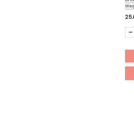
Wei
25.