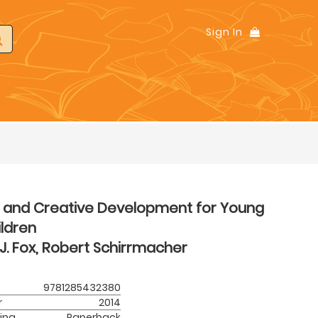
Sign In
t and Creative Development for Young
ldren
J. Fox, Robert Schirrmacher
9781285432380
r
2014
ing
Paperback