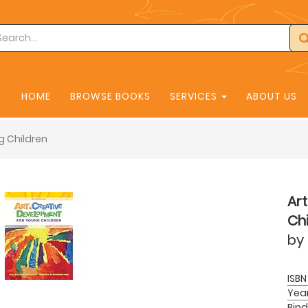
HOME
BROWSE BOOKS
SERVICES
ABOUT US
g Children
Ar
Chi
by
ISBN
Yea
Bind