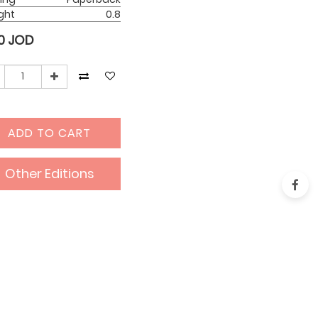
ght
0.8
0
JOD
ADD TO CART
Other Editions