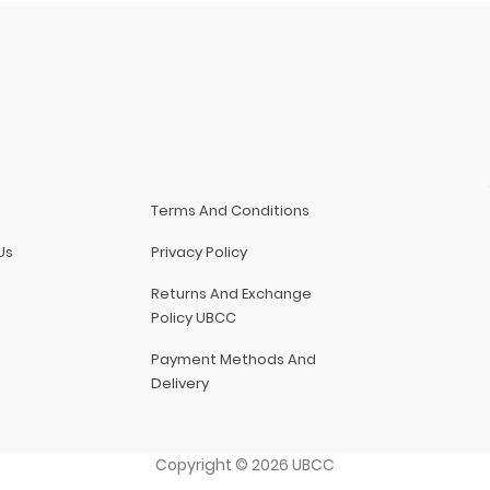
Terms And Conditions
Us
Privacy Policy
Returns And Exchange
Policy UBCC
Payment Methods And
Delivery
Copyright
©
2026
UBCC