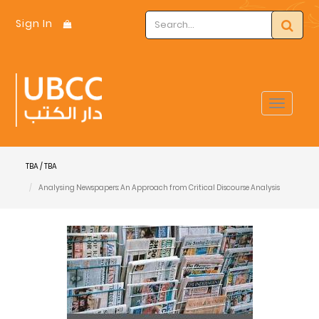
Sign In
Toggle
navigat
TBA / TBA
Analysing Newspapers: An Approach from Critical Discourse Analysis