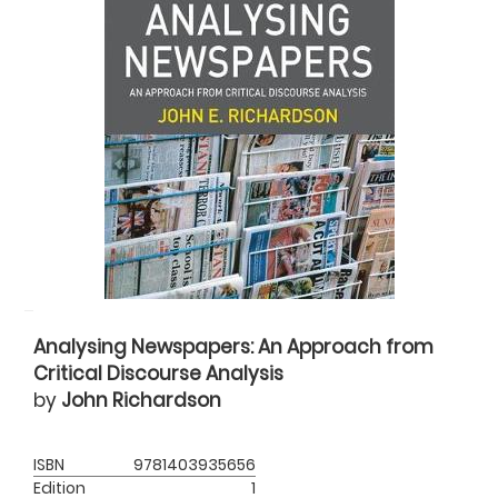
Analysing Newspapers: An Approach from
Critical Discourse Analysis
by
John Richardson
ISBN
9781403935656
Edition
1