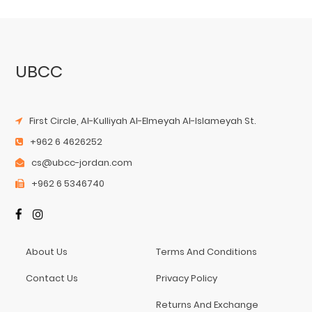
UBCC
First Circle, Al-Kulliyah Al-Elmeyah Al-Islameyah St.
+962 6 4626252
cs@ubcc-jordan.com
+962 6 5346740
About Us
Terms And Conditions
Contact Us
Privacy Policy
Returns And Exchange