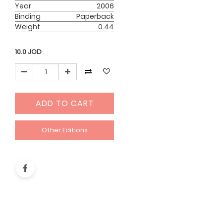
Year
2006
Binding
Paperback
Weight
0.44
10.0
JOD
ADD TO CART
Other Editions