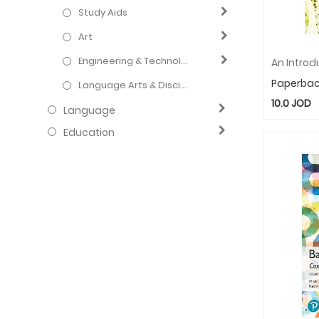
Study Aids
Art
Engineering & Technology
Paperba
Language Arts & Disciplines
10.0
JOD
Language
Education