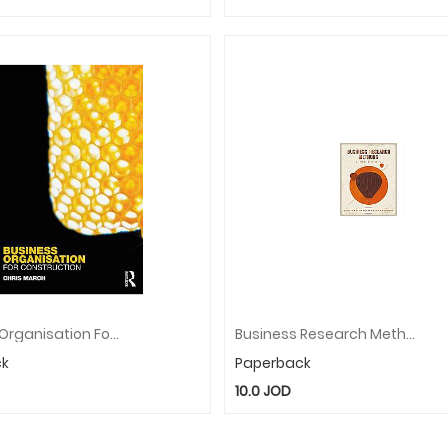
Business Organisation For Construction
Business Research Methods
ck
Paperback
10.0
JOD