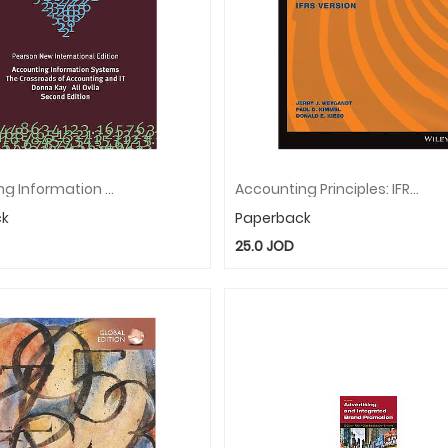
Accounting Information Systems: The Crossroads Of Accounting And IT: Pearson New International Edition
Accounting Principles: IFRS Version, Global Edition
ck
Paperback
25.0
JOD