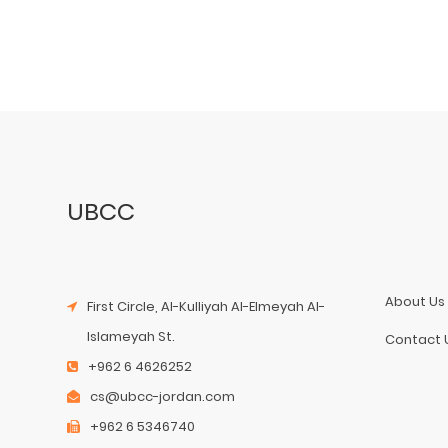
UBCC
About Us
First Circle, Al-Kulliyah Al-Elmeyah Al-
Islameyah St.
Contact 
+962 6 4626252
cs@ubcc-jordan.com
+962 6 5346740