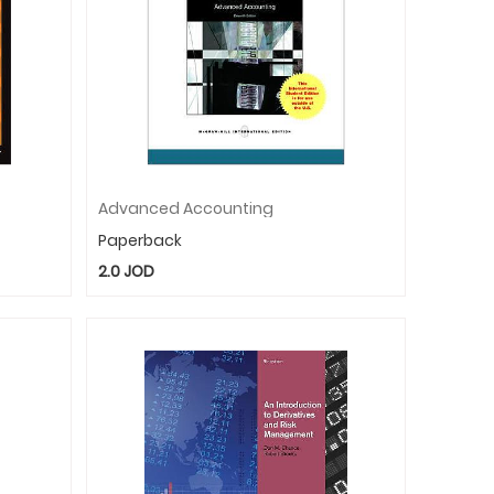
Advanced Accounting
Paperback
2.0
JOD