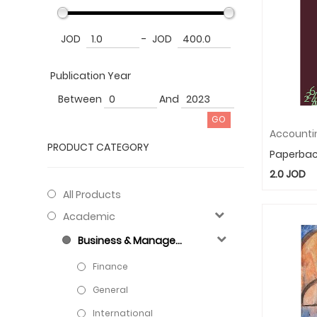
JOD
-
JOD
Publication Year
Between
And
PRODUCT CATEGORY
Paperba
2.0
JOD
All Products
Academic
Business & Management
Finance
General
International