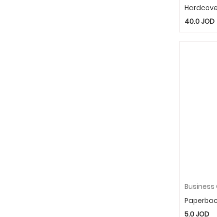
Hardcove
40.0
JOD
Paperba
5.0
JOD