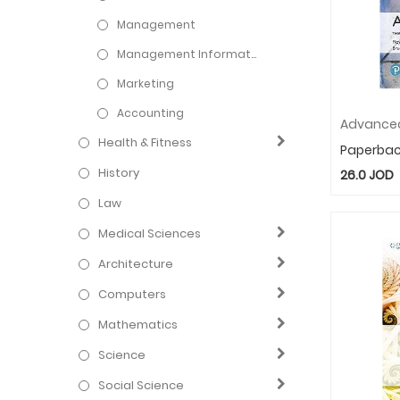
Management
Management Information Systems
Marketing
Accounting
Health & Fitness
Paperba
History
26.0
JOD
Law
Medical Sciences
Architecture
Computers
Mathematics
Science
Social Science