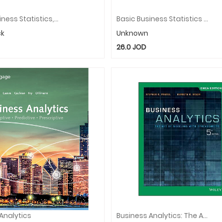
Basic Business Statistics, Global Edition
Basic Business Statistics With MyStatLab, Global Edition
ck
Unknown
26.0
JOD
Analytics
Business Analytics: The Art Of Modeling With Spreadsheets, EMEA Edition