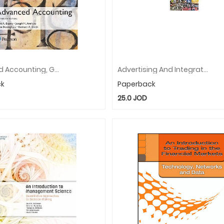
Advanced Accounting, Global Edition
Advertising And Integrated Brand Promotion
ck
Paperback
25.0
JOD