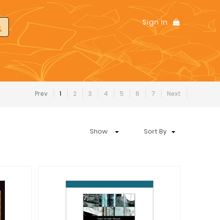
Sign In
Prev
1
2
3
4
5
6
7
Next
Show
Sort By