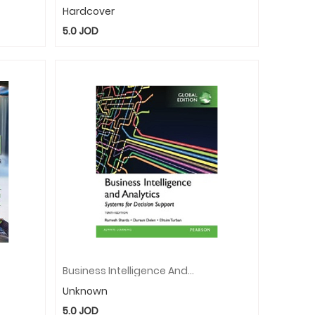
Hardcover
5.0
JOD
Business Intelligence And Analytics Global Edition E-Book / E-Book
Unknown
5.0
JOD