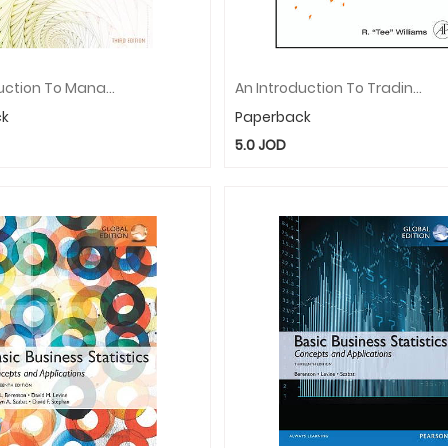
An Introduction To Management Science: Quantitative Approaches To Decision Making
An Introduction To Trading In The Financial Markets: Technology: Systems, Data, And Networks
ck
Paperback
5.0
JOD