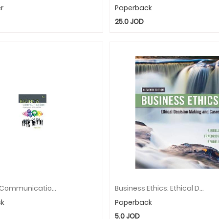
r
Paperback
25.0
JOD
Business Communication: In Person, In Print, Online
Business Ethics: Ethical Decision Making & Cases
ck
Paperback
5.0
JOD