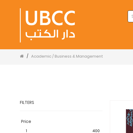
/
Academic / Business & Management
FILTERS
Price
1
400