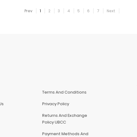
Prev
1
2
3
4
5
6
7
Next
Terms And Conditions
Us
Privacy Policy
Returns And Exchange
Policy UBCC
Payment Methods And