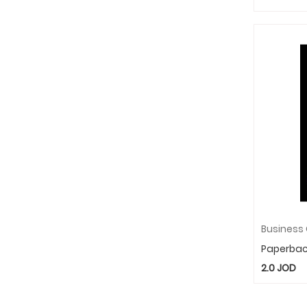
Paperba
2.0
JOD