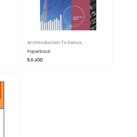
An Introduction To Derivatives And Risk Management, International Edition (with Stock-Trak Coupon)
Paperback
5.0
JOD