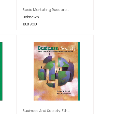
Basic Marketing Research (with Qualtrics Printed Access Card)
Unknown
10.0
JOD
Business And Society: Ethics, Sustainability, And Stakeholder Management