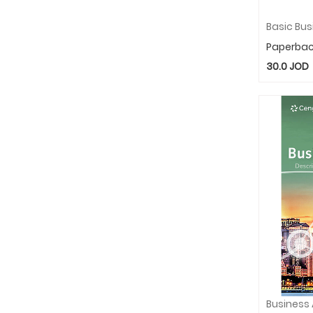
Paperba
30.0
JOD
Business 