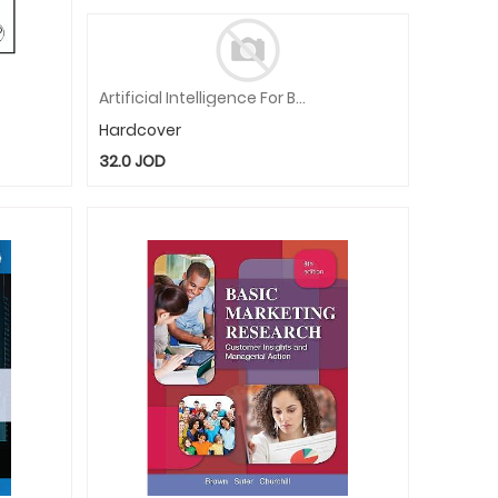
Artificial Intelligence For Business: Innovation, Tools And Practices
Hardcover
32.0
JOD