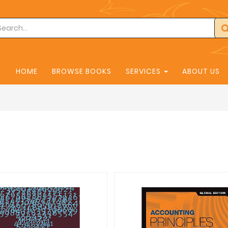
HOME
BROWSE BOOKS
SERVICES
ABOUT US